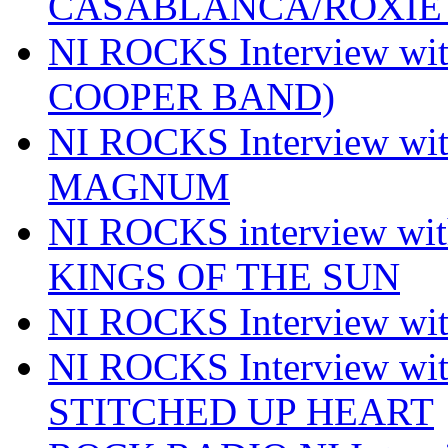
CASABLANCA/ROXIE 
NI ROCKS Interview w
COOPER BAND)
NI ROCKS Interview w
MAGNUM
NI ROCKS interview w
KINGS OF THE SUN
NI ROCKS Interview 
NI ROCKS Interview w
STITCHED UP HEART