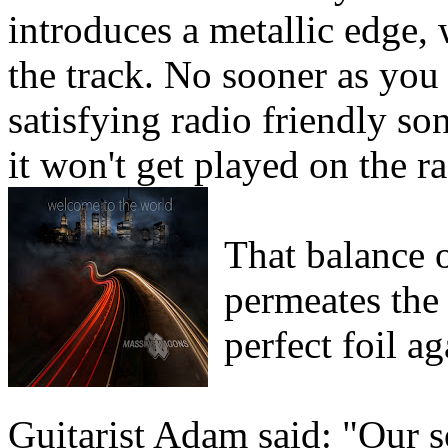
introduces a metallic edge, 
the track. No sooner as you 
satisfying radio friendly so
it won't get played on the r
That balance 
permeates the
perfect foil a
Guitarist Adam said: "Our