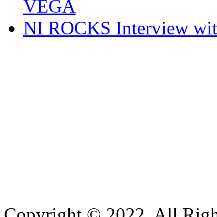
VEGA
NI ROCKS Interview w
Copyright © 2022. All Righ