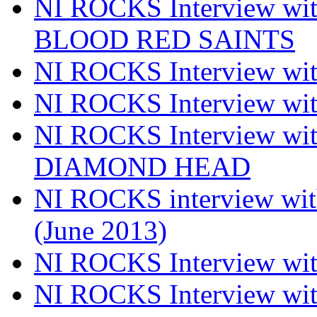
NI ROCKS Interview w
BLOOD RED SAINTS
NI ROCKS Interview wi
NI ROCKS Interview w
NI ROCKS Interview w
DIAMOND HEAD
NI ROCKS interview w
(June 2013)
NI ROCKS Interview w
NI ROCKS Interview w