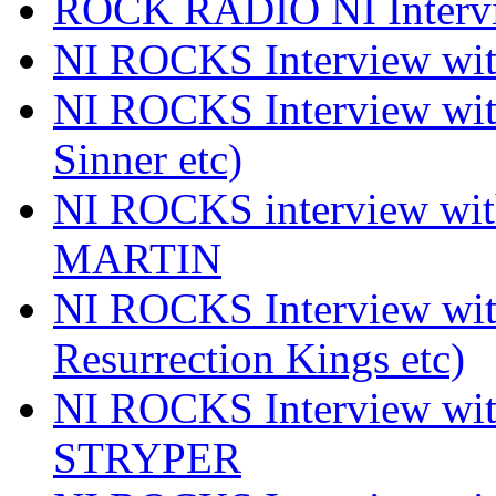
ROCK RADIO NI Inter
NI ROCKS Interview 
NI ROCKS Interview wi
Sinner etc)
NI ROCKS interview wi
MARTIN
NI ROCKS Interview w
Resurrection Kings etc)
NI ROCKS Interview w
STRYPER