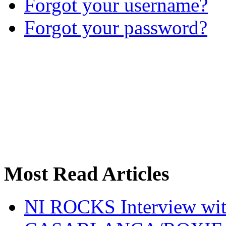
Forgot your username?
Forgot your password?
Most Read Articles
NI ROCKS Interview w