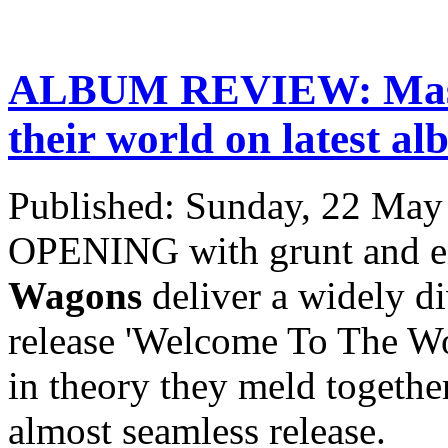
ALBUM REVIEW: Massi
their world on latest a
Published: Sunday, 22 May
OPENING with grunt and en
Wagons
deliver a widely div
release 'Welcome To The Wo
in theory they meld together
almost seamless release.