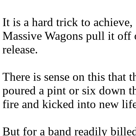
It is a hard trick to achieve
Massive Wagons pull it off o
release.
There is sense on this that 
poured a pint or six down the
fire and kicked into new life
But for a band readily bille