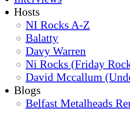
Hosts
NI Rocks A-Z
Balatty
Davy Warren
Ni Rocks (Friday Roc
David Mccallum (Unde
Blogs
Belfast Metalheads Re