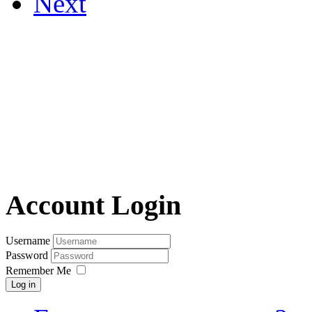
Next
Account Login
Username
Password
Remember Me
Log in