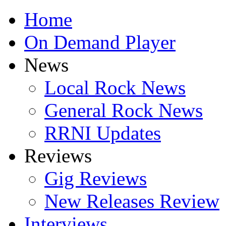
Home
On Demand Player
News
Local Rock News
General Rock News
RRNI Updates
Reviews
Gig Reviews
New Releases Review
Interviews