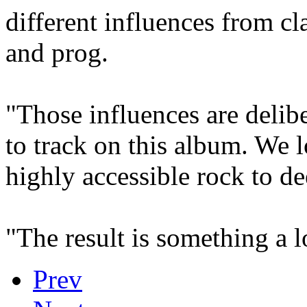
different influences from c
and prog.
"Those influences are delib
to track on this album. We 
highly accessible rock to de
"The result is something a l
Prev