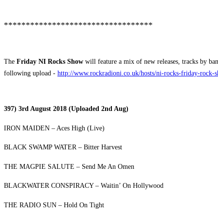
**********************************
The
Friday NI Rocks Show
will feature a mix of new releases, tracks by ba
following upload -
http://www.rockradioni.co.uk/hosts/ni-rocks-friday-rock-
397) 3rd August 2018 (Uploaded 2nd Aug)
IRON MAIDEN – Aces High (Live)
BLACK SWAMP WATER – Bitter Harvest
THE MAGPIE SALUTE – Send Me An Omen
BLACKWATER CONSPIRACY – Waitin’ On Hollywood
THE RADIO SUN – Hold On Tight