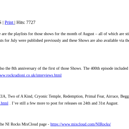
S
|
Print
| Hits: 7727
 the playlists for those shows for the month of August – all of which are sti
ists for July were published previously and these Shows are also available via
o the 8th anniversary of the first of those Shows. The 400th episode include
www.rockradioni.co.uk/interviews.html
HEIA, Two of A Kind, Cryonic Temple, Redemption, Primal Fear, Airrace, Begg
.html
.
I’ve still a few more to post for releases on 24th and 31st August.
m the NI Rocks MixCloud page -
https://www.mixcloud.com/NIRocks/