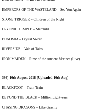
EMPERORS OF THE WASTELAND – See You Again
STONE TRIGGER – Children of the Night
CRYONIC TEMPLE – Starchild
EUNOMIA – Crystal Sword
RIVERSIDE – Vale of Tales
IRON MAIDEN – Rime of the Ancient Mariner (Live)
398) 10th August 2018 (Uploaded 10th Aug)
BLACKFOOT – Train Train
BEYOND THE BLACK – Million Lightyears
CHASING DRAGONS – Like Gravity