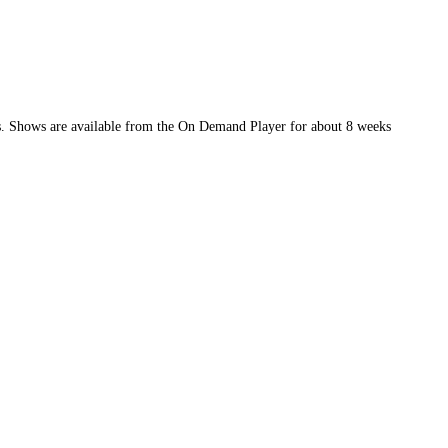
ews. Shows are available from the On Demand Player for about 8 weeks