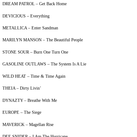
DREAM PATROL – Get Back Home
DEVICIOUS – Everything
METALLICA – Enter Sandman
MARILYN MANSON – The Beautiful People
STONE SOUR – Burn One Turn One
GASOLINE OUTLAWS – The System Is A Lie
WILD HEAT – Time & Time Again
THEIA – Dirty Livin’
DYNAZTY – Breathe With Me
EUROPE – The Siege
MAVERICK – Magellan Rise
DEE SNIDER – I Am The Hurricane