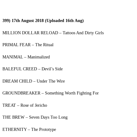
399) 17th August 2018 (Uploaded 16th Aug)
MILLION DOLLAR RELOAD – Tattoos And Dirty Girls
PRIMAL FEAR – The Ritual
MANIMAL – Manimalized
BALEFUL CREED – Devil’s Side
DREAM CHILD – Under The Wire
GROUNDBREAKER – Something Worth Fighting For
TREAT – Rose of Jericho
THE BREW – Seven Days Too Long
ETHERNITY – The Prototype