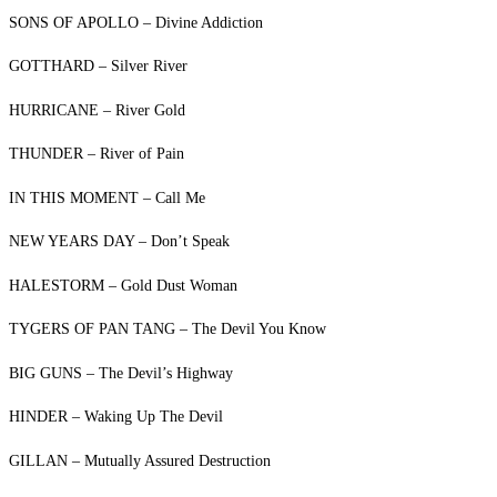
SONS OF APOLLO – Divine Addiction
GOTTHARD – Silver River
HURRICANE – River Gold
THUNDER – River of Pain
IN THIS MOMENT – Call Me
NEW YEARS DAY – Don’t Speak
HALESTORM – Gold Dust Woman
TYGERS OF PAN TANG – The Devil You Know
BIG GUNS – The Devil’s Highway
HINDER – Waking Up The Devil
GILLAN – Mutually Assured Destruction