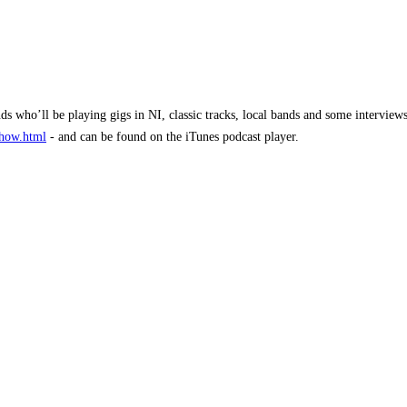
nds who’ll be playing gigs in NI, classic tracks, local bands and some intervi
show.html
- and can be found on the iTunes podcast player.