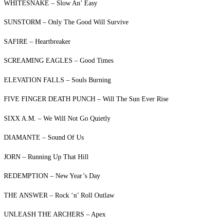
WHITESNAKE – Slow An’ Easy
SUNSTORM – Only The Good Will Survive
SAFIRE – Heartbreaker
SCREAMING EAGLES – Good Times
ELEVATION FALLS – Souls Burning
FIVE FINGER DEATH PUNCH – Will The Sun Ever Rise
SIXX A.M. – We Will Not Go Quietly
DIAMANTE – Sound Of Us
JORN – Running Up That Hill
REDEMPTION – New Year’s Day
THE ANSWER – Rock ‘n’ Roll Outlaw
UNLEASH THE ARCHERS – Apex