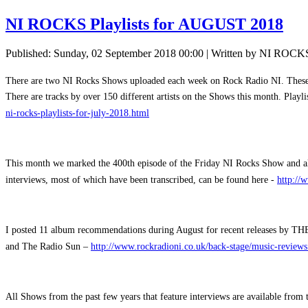
NI ROCKS Playlists for AUGUST 2018
Published: Sunday, 02 September 2018 00:00
|
Written by NI ROCK
There are two NI Rocks Shows uploaded each week on Rock Radio NI. These are
There are tracks by over 150 different artists on the Shows this month. Playl
ni-rocks-playlists-for-july-2018.html
This month we marked the 400th episode of the Friday NI Rocks Show and als
interviews, most of which have been transcribed, can be found here -
http://
I posted 11 album recommendations during August for recent releases by T
and The Radio Sun –
http://www.rockradioni.co.uk/back-stage/music-reviews
All Shows from the past few years that feature interviews are available fro