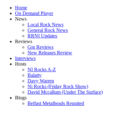
Home
On Demand Player
News
Local Rock News
General Rock News
RRNI Updates
Reviews
Gig Reviews
New Releases Review
Interviews
Hosts
NI Rocks A-Z
Balatty
Davy Warren
Ni Rocks (Friday Rock Show)
David Mccallum (Under The Surface)
Blogs
Belfast Metalheads Reunited