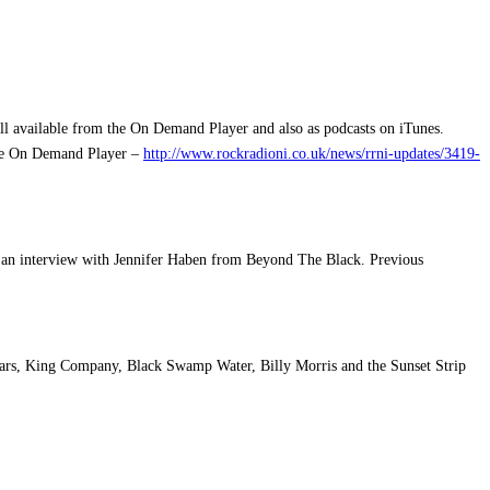
ll available from the On Demand Player and also as podcasts on iTunes.
 the On Demand Player –
http://www.rockradioni.co.uk/news/rrni-updates/3419-
d an interview with Jennifer Haben from Beyond The Black. Previous
ars, King Company, Black Swamp Water, Billy Morris and the Sunset Strip