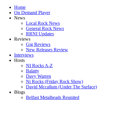
Home
On Demand Player
News
Local Rock News
General Rock News
RRNI Updates
Reviews
Gig Reviews
New Releases Review
Interviews
Hosts
NI Rocks A-Z
Balatty
Davy Warren
Ni Rocks (Friday Rock Show)
David Mccallum (Under The Surface)
Blogs
Belfast Metalheads Reunited