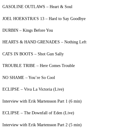
GASOLINE OUTLAWS – Heart & Soul
JOEL HOEKSTRA’S 13 – Hard to Say Goodbye
DURBIN – Kings Before You
HEARTS & HAND GRENADES – Nothing Left
CATS IN BOOTS – Shot Gun Sally
TROUBLE TRIBE – Here Comes Trouble
NO SHAME – You’re So Cool
ECLIPSE – Viva La Victoria (Live)
Interview with Erik Martensson Part 1 (6 min)
ECLIPSE – The Downfall of Eden (Live)
Interview with Erik Martensson Part 2 (5 min)