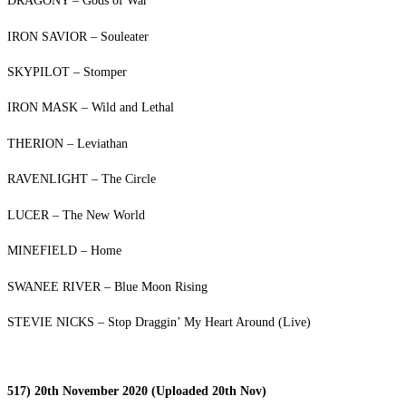
DRAGONY – Gods of War
IRON SAVIOR – Souleater
SKYPILOT – Stomper
IRON MASK – Wild and Lethal
THERION – Leviathan
RAVENLIGHT – The Circle
LUCER – The New World
MINEFIELD – Home
SWANEE RIVER – Blue Moon Rising
STEVIE NICKS – Stop Draggin’ My Heart Around (Live)
517) 20th November 2020 (Uploaded 20th Nov)