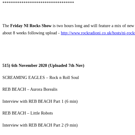
**********************************
The
Friday NI Rocks Show
is two hours long and will feature a mix of new 
about 8 weeks following upload -
http://www.rockradioni.co.uk/hosts/ni-roc
515) 6th November 2020 (Uploaded 7th Nov)
SCREAMING EAGLES – Rock n Roll Soul
REB BEACH – Aurora Borealis
Interview with REB BEACH Part 1 (6 min)
REB BEACH – Little Robots
Interview with REB BEACH Part 2 (9 min)