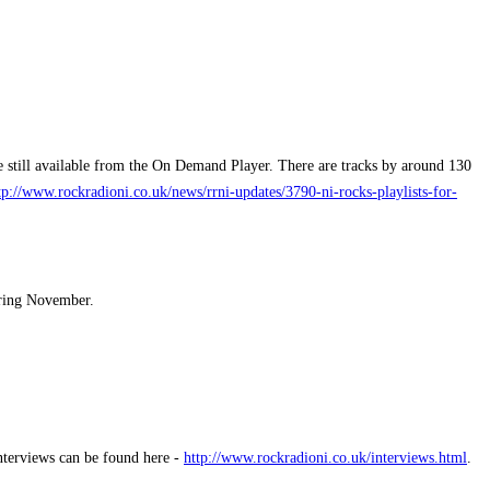
 still available from the On Demand Player. There are tracks by around 130
tp://www.rockradioni.co.uk/news/rrni-updates/3790-ni-rocks-playlists-for-
uring November.
interviews can be found here -
http://www.rockradioni.co.uk/interviews.html
.