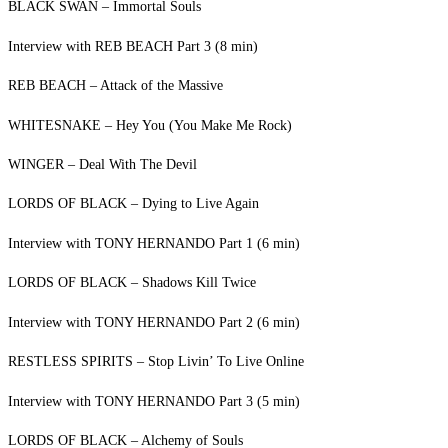
BLACK SWAN – Immortal Souls
Interview with REB BEACH Part 3 (8 min)
REB BEACH – Attack of the Massive
WHITESNAKE – Hey You (You Make Me Rock)
WINGER – Deal With The Devil
LORDS OF BLACK – Dying to Live Again
Interview with TONY HERNANDO Part 1 (6 min)
LORDS OF BLACK – Shadows Kill Twice
Interview with TONY HERNANDO Part 2 (6 min)
RESTLESS SPIRITS – Stop Livin’ To Live Online
Interview with TONY HERNANDO Part 3 (5 min)
LORDS OF BLACK – Alchemy of Souls