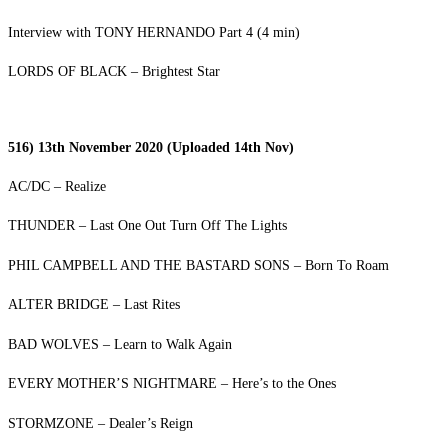
Interview with TONY HERNANDO Part 4 (4 min)
LORDS OF BLACK – Brightest Star
516) 13th November 2020 (Uploaded 14th Nov)
AC/DC – Realize
THUNDER – Last One Out Turn Off The Lights
PHIL CAMPBELL AND THE BASTARD SONS – Born To Roam
ALTER BRIDGE – Last Rites
BAD WOLVES – Learn to Walk Again
EVERY MOTHER’S NIGHTMARE – Here’s to the Ones
STORMZONE – Dealer’s Reign