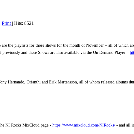
|
Print
| Hits: 8521
e the playlists for those shows for the month of November – all of which are
hed previously and these Shows are also available via the On Demand Player –
ht
Tony Hernando, Orianthi and Erik Martensson, all of whom released albums d
m the NI Rocks MixCloud page -
https://www.mixcloud.com/NIRocks/
- and all 