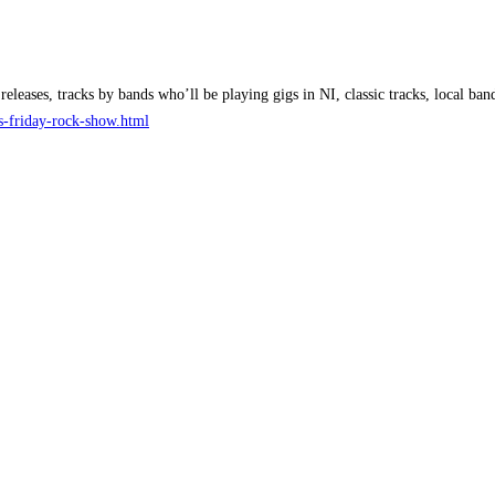
releases, tracks by bands who’ll be playing gigs in NI, classic tracks, local 
ks-friday-rock-show.html