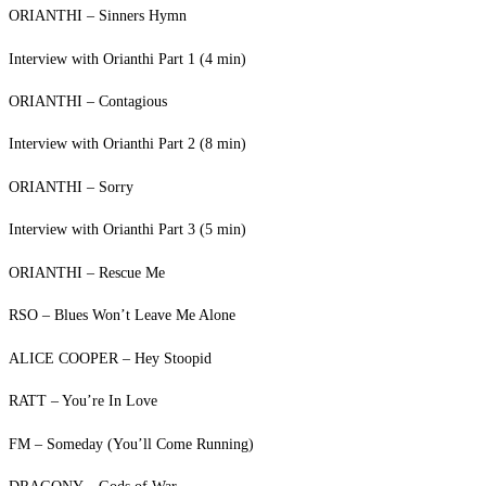
ORIANTHI – Sinners Hymn
Interview with Orianthi Part 1 (4 min)
ORIANTHI – Contagious
Interview with Orianthi Part 2 (8 min)
ORIANTHI – Sorry
Interview with Orianthi Part 3 (5 min)
ORIANTHI – Rescue Me
RSO – Blues Won’t Leave Me Alone
ALICE COOPER – Hey Stoopid
RATT – You’re In Love
FM – Someday (You’ll Come Running)