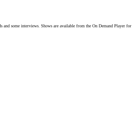
bands and some interviews. Shows are available from the On Demand Player for