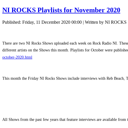
NI ROCKS Playlists for November 2020
Published: Friday, 11 December 2020 00:00
|
Written by NI ROCKS
There are two NI Rocks Shows uploaded each week on Rock Radio NI. These ar
different artists on the Shows this month. Playlists for October were publis
october-2020.html
This month the Friday NI Rocks Shows include interviews with Reb Beach, 
All Shows from the past few years that feature interviews are available fro