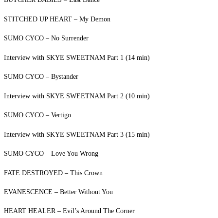
STITCHED UP HEART – My Demon
SUMO CYCO – No Surrender
Interview with SKYE SWEETNAM Part 1 (14 min)
SUMO CYCO – Bystander
Interview with SKYE SWEETNAM Part 2 (10 min)
SUMO CYCO – Vertigo
Interview with SKYE SWEETNAM Part 3 (15 min)
SUMO CYCO – Love You Wrong
FATE DESTROYED – This Crown
EVANESCENCE – Better Without You
HEART HEALER – Evil’s Around The Corner