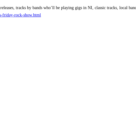
releases, tracks by bands who’ll be playing gigs in NI, classic tracks, local 
ks-friday-rock-show.html