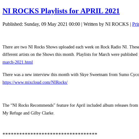
NI ROCKS Playlists for APRIL 2021
Published: Sunday, 09 May 2021 00:00
|
Written by NI ROCKS
|
Pri
There are two NI Rocks Shows uploaded each week on Rock Radio NI. These are
different artists on the Shows this month. Playlists for March were publishe
march-2021.html
There was a new interview this month with Skye Sweetnam from Sumo Cyc
https://www.mixcloud.com/NIRocks/
The “NI Rocks Recommends” feature for April included album releases from 
My Refuge and Gilby Clarke.
**********************************