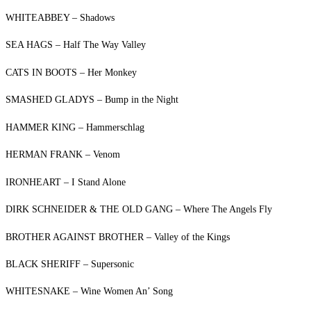
WHITEABBEY – Shadows
SEA HAGS – Half The Way Valley
CATS IN BOOTS – Her Monkey
SMASHED GLADYS – Bump in the Night
HAMMER KING – Hammerschlag
HERMAN FRANK – Venom
IRONHEART – I Stand Alone
DIRK SCHNEIDER & THE OLD GANG – Where The Angels Fly
BROTHER AGAINST BROTHER – Valley of the Kings
BLACK SHERIFF – Supersonic
WHITESNAKE – Wine Women An’ Song