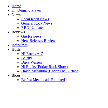
Home
On Demand Player
News
Local Rock News
General Rock News
RRNI Updates
Reviews
Gig Reviews
New Releases Review
Interviews
Hosts
NI Rocks A-Z
Balatty
Davy Warren
Ni Rocks (Friday Rock Show)
David Mccallum (Under The Surface)
Blogs
Belfast Metalheads Reunited