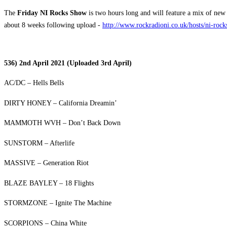
The
Friday NI Rocks Show
is two hours long and will feature a mix of new 
about 8 weeks following upload -
http://www.rockradioni.co.uk/hosts/ni-roc
536) 2nd April 2021 (Uploaded 3rd April)
AC/DC – Hells Bells
DIRTY HONEY – California Dreamin’
MAMMOTH WVH – Don’t Back Down
SUNSTORM – Afterlife
MASSIVE – Generation Riot
BLAZE BAYLEY – 18 Flights
STORMZONE – Ignite The Machine
SCORPIONS – China White