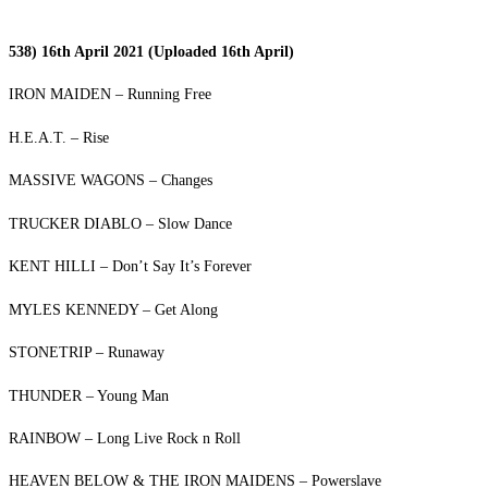
538) 16th April 2021 (Uploaded 16th April)
IRON MAIDEN – Running Free
H.E.A.T. – Rise
MASSIVE WAGONS – Changes
TRUCKER DIABLO – Slow Dance
KENT HILLI – Don’t Say It’s Forever
MYLES KENNEDY – Get Along
STONETRIP – Runaway
THUNDER – Young Man
RAINBOW – Long Live Rock n Roll
HEAVEN BELOW & THE IRON MAIDENS – Powerslave