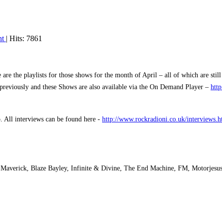
nt
| Hits: 7861
 the playlists for those shows for the month of April – all of which are stil
d previously and these Shows are also available via the On Demand Player –
htt
o.
All interviews can be found here -
http://www.rockradioni.co.uk/interviews.h
Maverick, Blaze Bayley, Infinite & Divine, The End Machine, FM, Motorjesus,