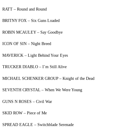
RATT – Round and Round
BRITNY FOX – Six Guns Loaded
ROBIN MCAULEY – Say Goodbye
ICON OF SIN – Night Breed
MAVERICK – Light Behind Your Eyes
TRUCKER DIABLO – I’m Still Alive
MICHAEL SCHENKER GROUP – Knight of the Dead
SEVENTH CRYSTAL – When We Were Young
GUNS N ROSES – Civil War
SKID ROW – Piece of Me
SPREAD EAGLE – Switchblade Serenade