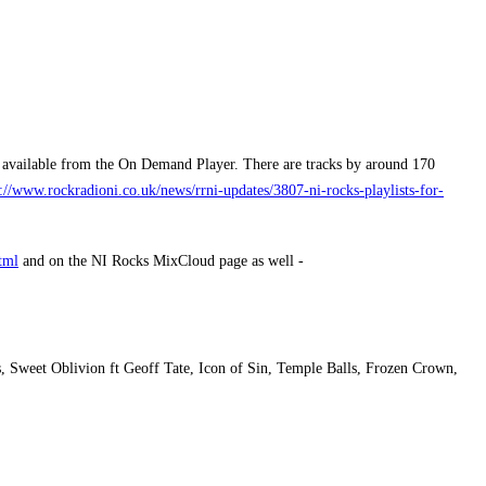
l available from the On Demand Player. There are tracks by around 170
p://www.rockradioni.co.uk/news/rrni-updates/3807-ni-rocks-playlists-for-
tml
and on the NI Rocks MixCloud page as well -
 Sweet Oblivion ft Geoff Tate, Icon of Sin, Temple Balls, Frozen Crown,