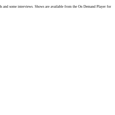
bands and some interviews. Shows are available from the On Demand Player for