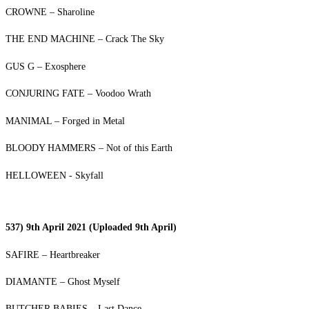
CROWNE – Sharoline
THE END MACHINE – Crack The Sky
GUS G – Exosphere
CONJURING FATE – Voodoo Wrath
MANIMAL – Forged in Metal
BLOODY HAMMERS – Not of this Earth
HELLOWEEN - Skyfall
537) 9th April 2021 (Uploaded 9th April)
SAFIRE – Heartbreaker
DIAMANTE – Ghost Myself
BUTCHER BABIES – Last Dance