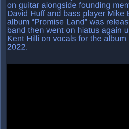
on guitar alongside founding m
David Huff and bass player Mike 
album “Promise Land” was release
band then went on hiatus again un
Kent Hilli on vocals for the album 
2022.