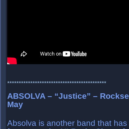
*******************************************
ABSOLVA – “Justice” – Rockse
May
Absolva is another band that has