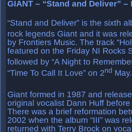
GIANT – “Stand and Deliver” – 
“Stand and Deliver” is the sixth 
rock legends Giant and it was re
by Frontiers Music. The track “Ho
featured on the Friday NI Rocks 
followed by “A Night to Remembe
nd
“Time To Call It Love” on 2
May.
Giant formed in 1987 and releas
original vocalist Dann Huff before 
There was a brief reformation b
2002 when the album “III” was re
returned with Terry Brock on voc