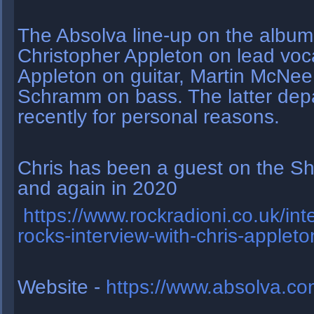
The Absolva line-up on the album
Christopher Appleton on lead voca
Appleton on guitar, Martin McNe
Schramm on bass. The latter dep
recently for personal reasons.
Chris has been a guest on the Sh
and again in 2020
https://www.rockradioni.co.uk/int
rocks-interview-with-chris-applet
Website -
https://www.absolva.co