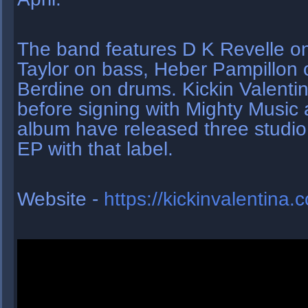
The band features D K Revelle on
Taylor on bass, Heber Pampillon 
Berdine on drums. Kickin Valenti
before signing with Mighty Music a
album have released three studio
EP with that label.
Website -
https://kickinvalentina.