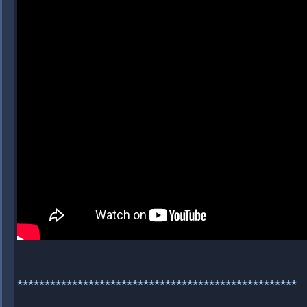
***************************************************