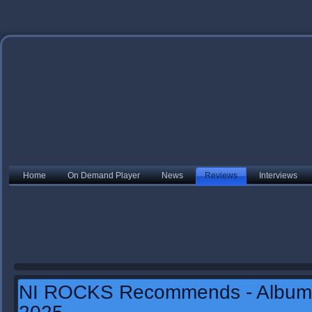
Home
On Demand Player
News
Reviews
Interviews
NI ROCKS Recommends - Album 