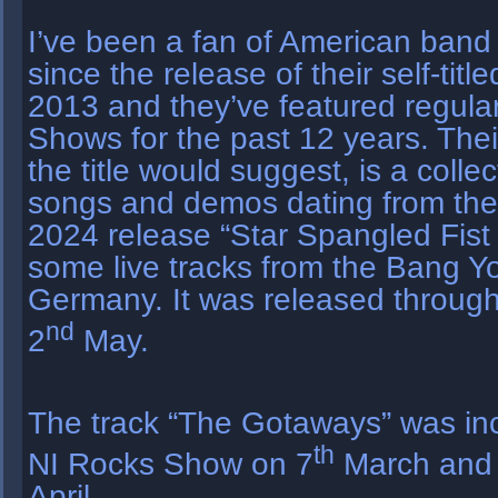
I’ve been a fan of American band 
since the release of their self-tit
2013 and they’ve featured regula
Shows for the past 12 years. Thei
the title would suggest, is a colle
songs and demos dating from the 
2024 release “Star Spangled Fist 
some live tracks from the Bang Yo
Germany. It was released throug
nd
2
May.
The track “The Gotaways” was inc
th
NI Rocks Show on 7
March and 
April.