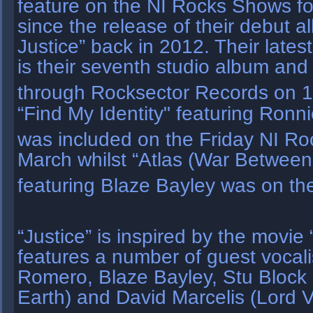
feature on the NI Rocks Shows f
since the release of their debut 
Justice” back in 2012. Their latest
is their seventh studio album and
through Rocksector Records on 
“Find My Identity" featuring Ron
was included on the Friday NI R
March whilst “Atlas (War Betwee
featuring Blaze Bayley was on t
“Justice” is inspired by the movi
features a number of guest vocal
Romero, Blaze Bayley, Stu Block 
Earth) and David Marcelis (Lord 