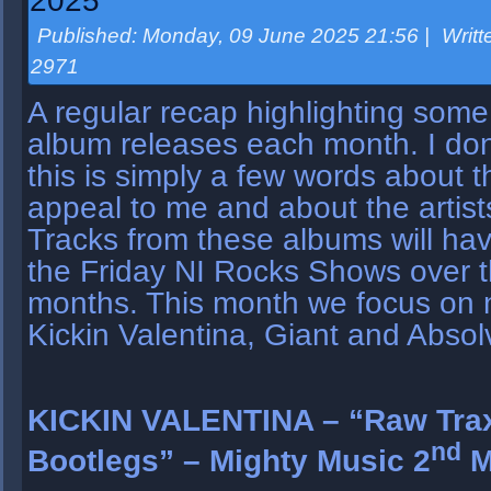
2025
Published: Monday, 09 June 2025 21:56
|
Writt
2971
A regular recap highlighting some
album releases each month. I don’
this is simply a few words about 
appeal to me and about the artist
Tracks from these albums will ha
the Friday NI Rocks Shows over t
months. This month we focus on
Kickin Valentina, Giant and Absol
KICKIN VALENTINA – “Raw Trax
nd
Bootlegs” – Mighty Music 2
M