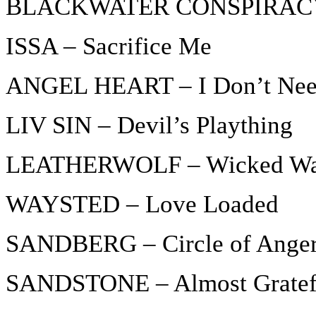
BLACKWATER CONSPIRACY 
ISSA – Sacrifice Me
ANGEL HEART – I Don’t Nee
LIV SIN – Devil’s Plaything
LEATHERWOLF – Wicked W
WAYSTED – Love Loaded
SANDBERG – Circle of Ange
SANDSTONE – Almost Gratef