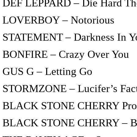
DEF LEPPARD – Die Hard Th
LOVERBOY – Notorious
STATEMENT – Darkness In Y
BONFIRE – Crazy Over You
GUS G – Letting Go
STORMZONE – Lucifer’s Fac
BLACK STONE CHERRY Promo
BLACK STONE CHERRY – Bu