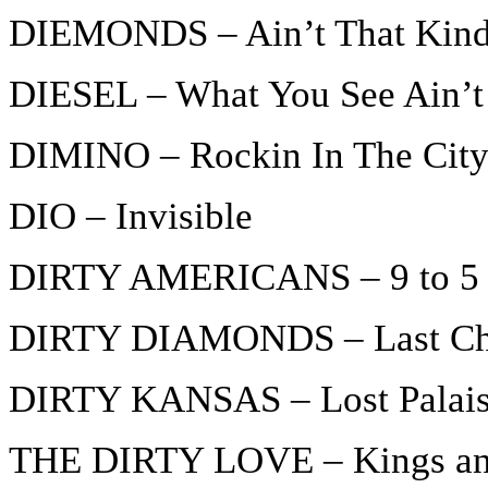
DIEMONDS – Ain’t That Kind
DIESEL – What You See Ain’t
DIMINO – Rockin In The Cit
DIO – Invisible
DIRTY AMERICANS – 9 to 5 
DIRTY DIAMONDS – Last Cha
DIRTY KANSAS – Lost Palai
THE DIRTY LOVE – Kings an