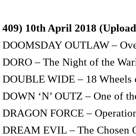
409) 10th April 2018 (Upload
DOOMSDAY OUTLAW – Over
DORO – The Night of the War
DOUBLE WIDE – 18 Wheels o
DOWN ‘N’ OUTZ – One of th
DRAGON FORCE – Operation
DREAM EVIL – The Chosen 