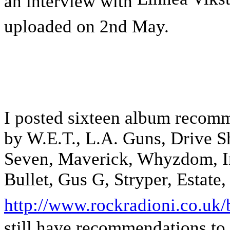
an interview with
uploaded on 2nd May.
I posted sixteen album recomm
by W.E.T., L.A. Guns, Drive S
Seven, Maverick, Whyzdom, Inn
Bullet, Gus G, Stryper, Estate
http://www.rockradioni.co.uk/
still have recommendations to