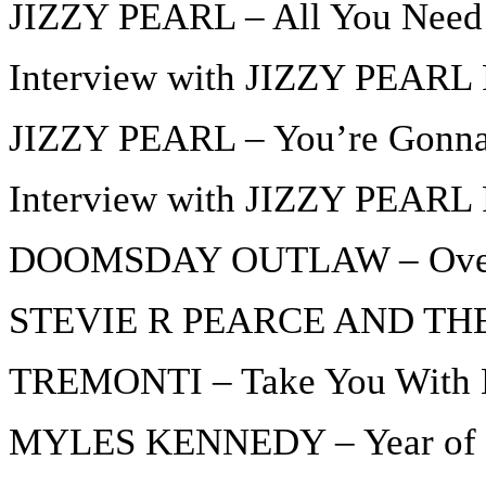
JIZZY PEARL – All You Need 
Interview with JIZZY PEARL P
JIZZY PEARL – You’re Gonn
Interview with JIZZY PEARL P
DOOMSDAY OUTLAW – Over
STEVIE R PEARCE AND THE
TREMONTI – Take You With
MYLES KENNEDY – Year of t