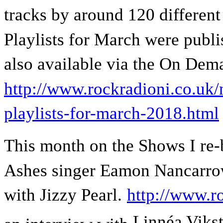
tracks by around 120 different
Playlists for March were publ
also available via the On Dem
http://www.rockradioni.co.uk/
playlists-for-march-2018.html
This month on the Shows I re-
Ashes singer Eamon Nancarrow
with Jizzy Pearl.
http://www.r
Linnéa Viks