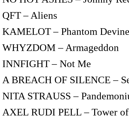
QFT – Aliens
KAMELOT – Phantom Devine 
WHYZDOM – Armageddon
INNFIGHT – Not Me
A BREACH OF SILENCE – Se
NITA STRAUSS – Pandemon
AXEL RUDI PELL – Tower of