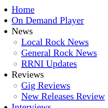
Home
On Demand Player
News
Local Rock News
General Rock News
RRNI Updates
Reviews
Gig Reviews
New Releases Review
Interviews