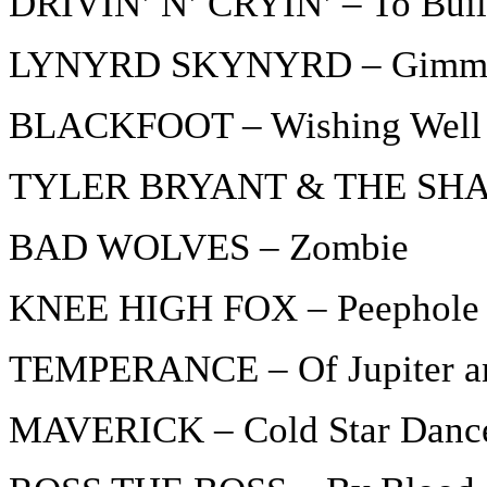
DRIVIN’ N’ CRYIN’ – To Build
LYNYRD SKYNYRD – Gimme 
BLACKFOOT – Wishing Well
TYLER BRYANT & THE SHAK
BAD WOLVES – Zombie
KNEE HIGH FOX – Peephole
TEMPERANCE – Of Jupiter a
MAVERICK – Cold Star Danc