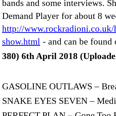
bands and some interviews. Sh
Demand Player for about 8 we
http://www.rockradioni.co.uk/h
show.html
- and can be found 
380) 6th April 2018 (Uploade
GASOLINE OUTLAWS – Brea
SNAKE EYES SEVEN – Medi
PERFECT PLAN – Gone Too 