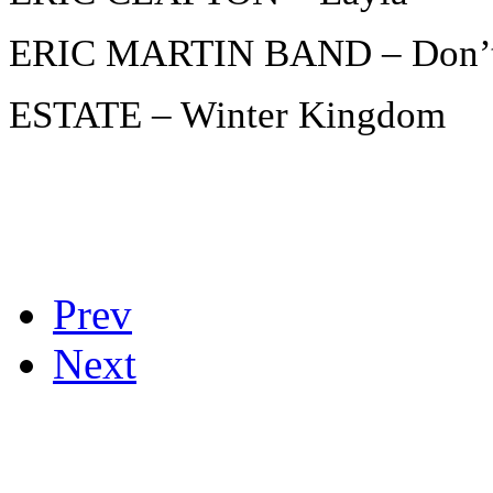
ERIC MARTIN BAND – Don’t
ESTATE – Winter Kingdom
Prev
Next