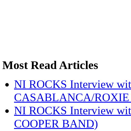
Most Read Articles
NI ROCKS Interview w
CASABLANCA/ROXIE 
NI ROCKS Interview w
COOPER BAND)