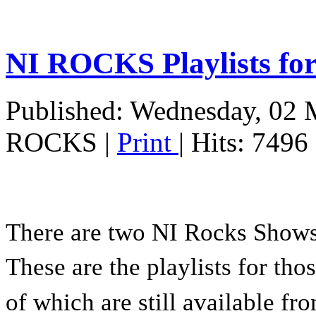
NI ROCKS Playlists fo
Published: Wednesday, 02 
ROCKS
|
Print
| Hits: 7496
There are two NI Rocks Show
These are the playlists for tho
of which are still available f