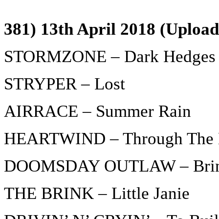
381) 13th April 2018 (Upload
STORMZONE – Dark Hedges
STRYPER – Lost
AIRRACE – Summer Rain
HEARTWIND – Through The 
DOOMSDAY OUTLAW – Bring
THE BRINK – Little Janie