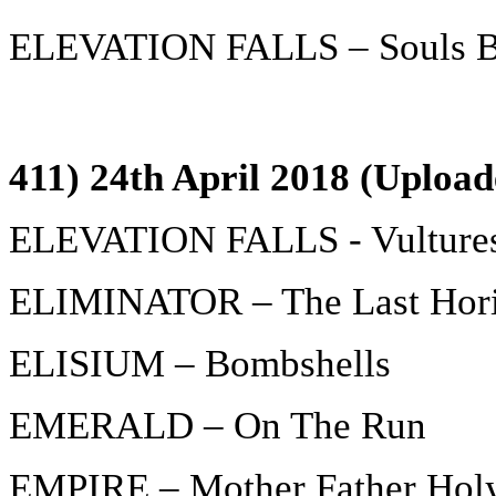
ELEVATION FALLS – Souls Bu
411) 24th April 2018 (Upload
ELEVATION FALLS - Vulture
ELIMINATOR – The Last Hor
ELISIUM – Bombshells
EMERALD – On The Run
EMPIRE – Mother Father Hol