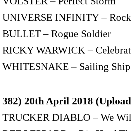
VOLSTER – Perfect Storm
UNIVERSE INFINITY – Rock 
BULLET – Rogue Soldier
RICKY WARWICK – Celebrati
WHITESNAKE – Sailing Ship
382) 20th April 2018 (Upload
TRUCKER DIABLO – We Will