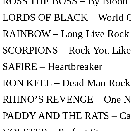
ROSS THE BOSS – By Blood
LORDS OF BLACK – World 
RAINBOW – Long Live Rock 
SCORPIONS – Rock You Like 
SAFIRE – Heartbreaker
RON KEEL – Dead Man Rock
RHINO’S REVENGE – One No
PADDY AND THE RATS – Ca