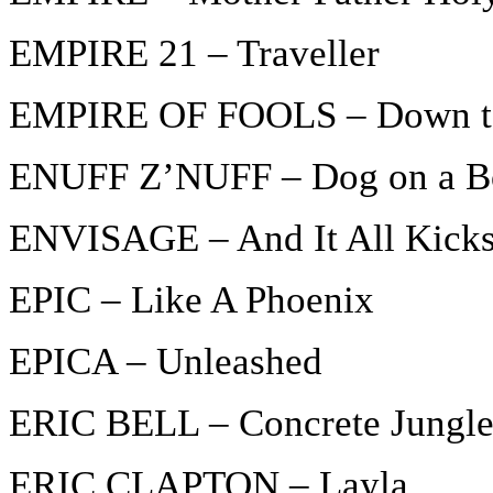
EMPIRE 21 – Traveller
EMPIRE OF FOOLS – Down to
ENUFF Z’NUFF – Dog on a B
ENVISAGE – And It All Kicks
EPIC – Like A Phoenix
EPICA – Unleashed
ERIC BELL – Concrete Jungl
ERIC CLAPTON – Layla