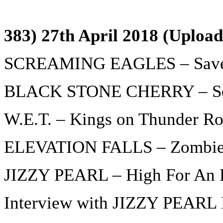
383) 27th April 2018 (Upload
SCREAMING EAGLES – Sav
BLACK STONE CHERRY – Sout
W.E.T. – Kings on Thunder R
ELEVATION FALLS – Zombi
JIZZY PEARL – High For An 
Interview with JIZZY PEARL P