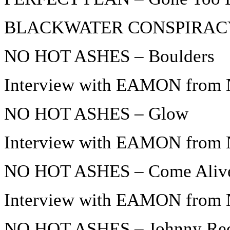
BLACKWATER CONSPIRACY –
NO HOT ASHES – Boulders
Interview with EAMON from 
NO HOT ASHES – Glow
Interview with EAMON from 
NO HOT ASHES – Come Aliv
Interview with EAMON from 
NO HOT ASHES – Johnny Re