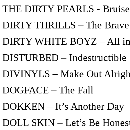
THE DIRTY PEARLS - Bruise
DIRTY THRILLS – The Brave
DIRTY WHITE BOYZ – All in 
DISTURBED – Indestructible
DIVINYLS – Make Out Alrigh
DOGFACE – The Fall
DOKKEN – It’s Another Day
DOLL SKIN – Let’s Be Hones