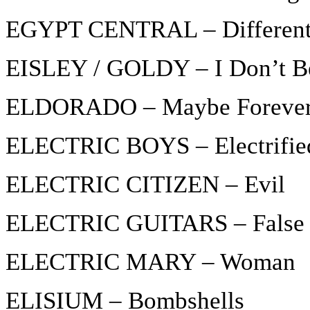
EGYPT CENTRAL – Differen
EISLEY / GOLDY – I Don’t B
ELDORADO – Maybe Foreve
ELECTRIC BOYS – Electrifie
ELECTRIC CITIZEN – Evil
ELECTRIC GUITARS – False F
ELECTRIC MARY – Woman
ELISIUM – Bombshells