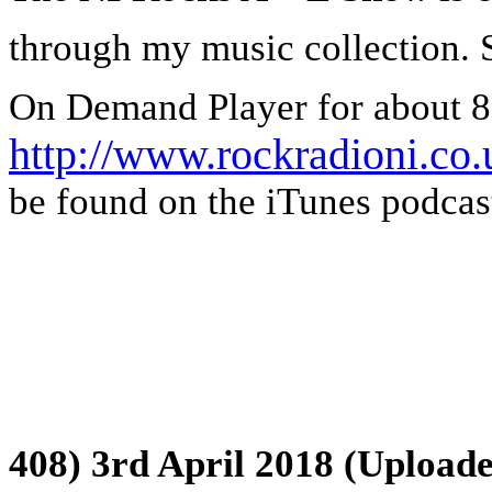
through my music collection. 
On Demand Player for about 8
http://www.rockradioni.co.
be found on the iTunes podcast
408) 3rd April 2018 (Uploade