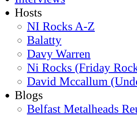
Hosts
NI Rocks A-Z
Balatty
Davy Warren
Ni Rocks (Friday Roc
David Mccallum (Unde
Blogs
Belfast Metalheads Re