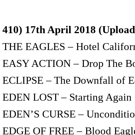
410) 17th April 2018 (Uploa
THE EAGLES – Hotel Califor
EASY ACTION – Drop The B
ECLIPSE – The Downfall of 
EDEN LOST – Starting Again
EDEN’S CURSE – Unconditio
EDGE OF FREE – Blood Eagl