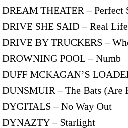
DREAM THEATER – Perfect St
DRIVE SHE SAID – Real Life
DRIVE BY TRUCKERS – Where
DROWNING POOL – Numb
DUFF MCKAGAN’S LOADED –
DUNSMUIR – The Bats (Are H
DYGITALS – No Way Out
DYNAZTY – Starlight