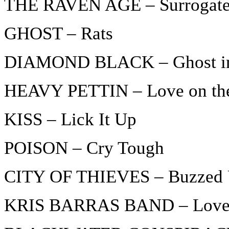
THE RAVEN AGE – Surrogat
GHOST – Rats
DIAMOND BLACK – Ghost in 
HEAVY PETTIN – Love on th
KISS – Lick It Up
POISON – Cry Tough
CITY OF THIEVES – Buzzed 
KRIS BARRAS BAND – Lovers