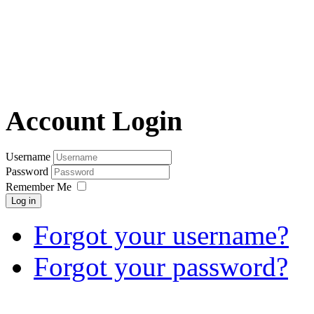
Account Login
Username
Password
Remember Me
Log in
Forgot your username?
Forgot your password?