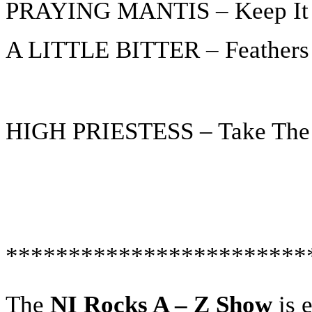
PRAYING MANTIS – Keep It 
A LITTLE BITTER – Feathers
HIGH PRIESTESS – Take The
************************
The
NI Rocks A – Z Show
is 