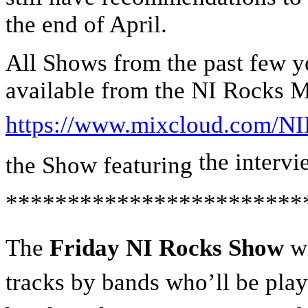
the end of April.
All Shows from the past few ye
available from the NI Rocks 
https://www.mixcloud.com/NI
the interv
the Show featuring
************************
The
Friday NI Rocks Show
wi
tracks by bands who’ll be playi