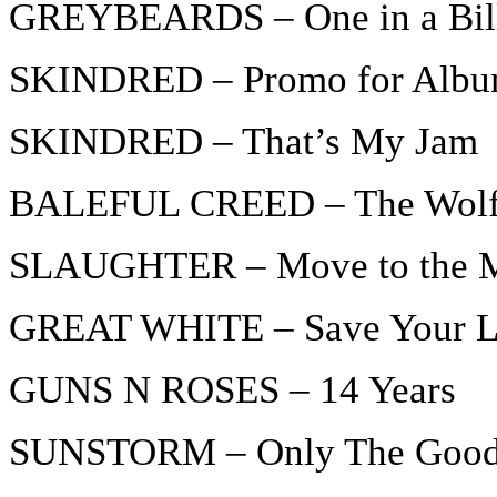
GREYBEARDS – One in a Bil
SKINDRED – Promo for Album
SKINDRED – That’s My Jam
BALEFUL CREED – The Wol
SLAUGHTER – Move to the 
GREAT WHITE – Save Your 
GUNS N ROSES – 14 Years
SUNSTORM – Only The Good 