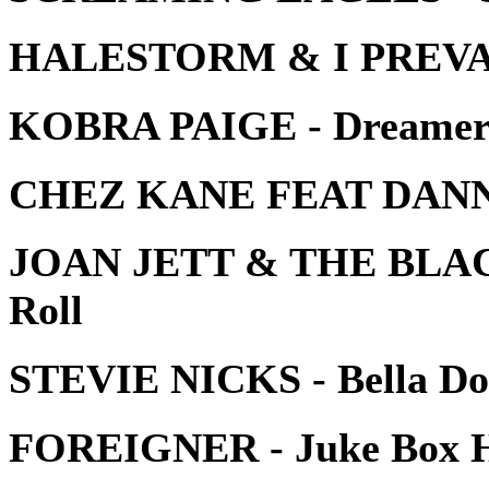
HALESTORM & I PREVAIL 
KOBRA PAIGE - Dreame
CHEZ KANE FEAT DANNY
JOAN JETT & THE BLACK
Roll
STEVIE NICKS - Bella D
FOREIGNER - Juke Box 