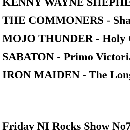
KENNY WAYNE SHEPHERD
THE COMMONERS - Shak
MOJO THUNDER - Holy 
SABATON - Primo Victori
IRON MAIDEN - The Lo
Friday NI Rocks Show No7