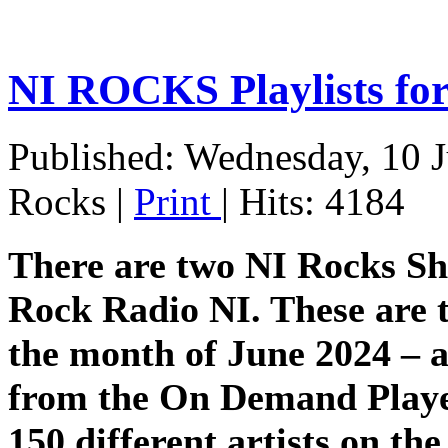
NI ROCKS Playlists fo
Published: Wednesday, 10 
Rocks
|
Print
| Hits: 4184
There are two NI Rocks S
Rock Radio NI. These are t
the month of June 2024 – al
from the On Demand Player
150 different artists on th