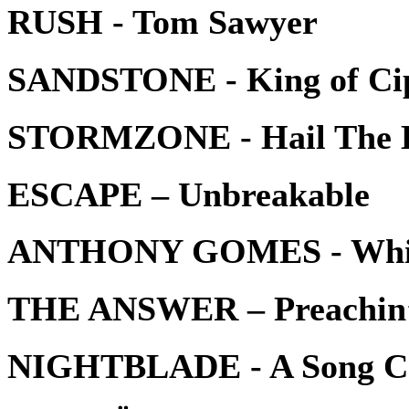
RUSH - Tom Sawyer
SANDSTONE - King of Ci
STORMZONE - Hail The 
ESCAPE – Unbreakable
ANTHONY GOMES - White
THE ANSWER – Preachin
NIGHTBLADE - A Song C