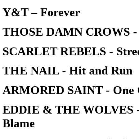
Y&T – Forever
THOSE DAMN CROWS - L
SCARLET REBELS - Street
THE NAIL - Hit and Run
ARMORED SAINT - One Ch
EDDIE & THE WOLVES - T
Blame