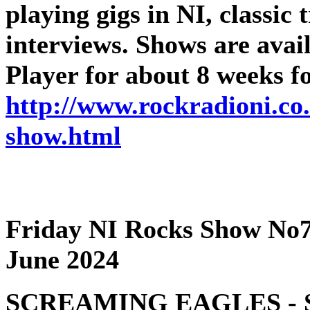
playing gigs in NI, classic
interviews. Shows are ava
Player for about 8 weeks f
http://www.rockradioni.co.
show.html
Friday NI Rocks Show No7
June 2024
SCREAMING EAGLES - Sc