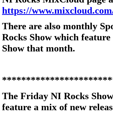
https://www.mixcloud.com
There are also monthly Spot
Rocks Show which feature 
Show that month.
***********************
The
Friday NI Rocks Sho
feature a mix of new releas