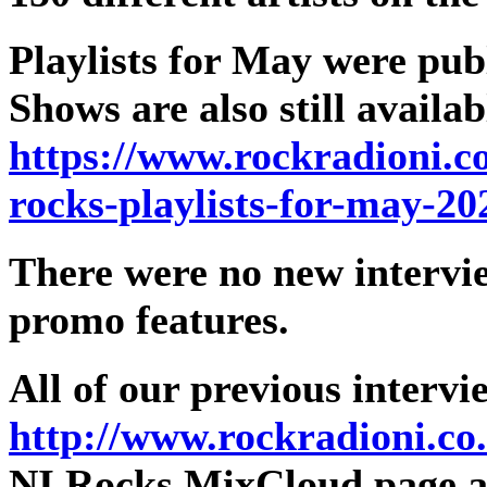
Playlists for May were pub
Shows are also still avail
https://www.rockradioni.c
rocks-playlists-for-may-20
There were no new intervi
promo features.
All of our previous intervi
http://www.rockradioni.co
NI Rocks MixCloud page as