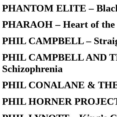
PHANTOM ELITE – Black
PHARAOH – Heart of the
PHIL CAMPBELL – Straigh
PHIL CAMPBELL AND T
Schizophrenia
PHIL CONALANE & THE V
PHIL HORNER PROJECT –