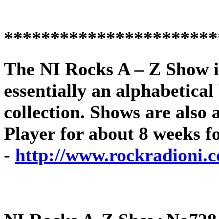
***********************
The
NI Rocks A – Z Show
i
essentially an alphabetica
collection. Shows are als
Player for about 8 weeks f
-
http://www.rockradioni.c