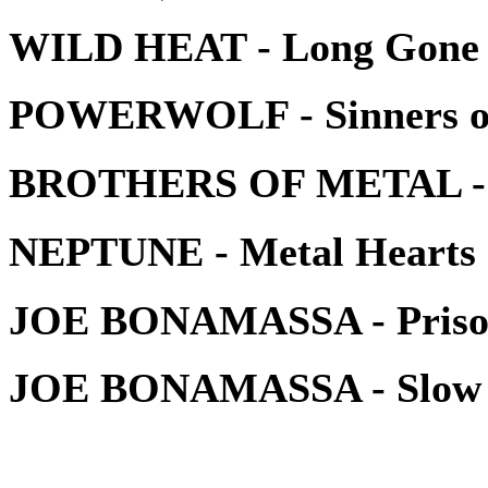
WILD HEAT - Long Gone
POWERWOLF - Sinners of 
BROTHERS OF METAL - H
NEPTUNE - Metal Hearts
JOE BONAMASSA - Prison
JOE BONAMASSA - Slow G