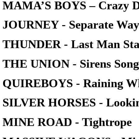
MAMA’S BOYS – Crazy Da
JOURNEY - Separate Ways
THUNDER - Last Man Sta
THE UNION - Sirens Song
QUIREBOYS - Raining Whis
SILVER HORSES - Lookin
MINE ROAD - Tightrope