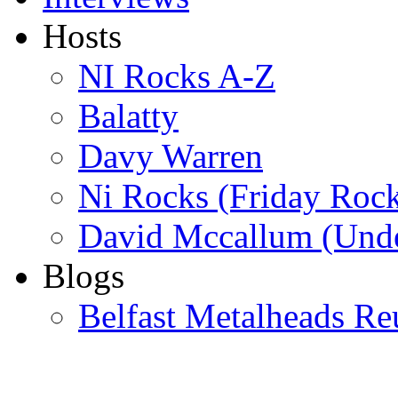
Hosts
NI Rocks A-Z
Balatty
Davy Warren
Ni Rocks (Friday Roc
David Mccallum (Unde
Blogs
Belfast Metalheads Re