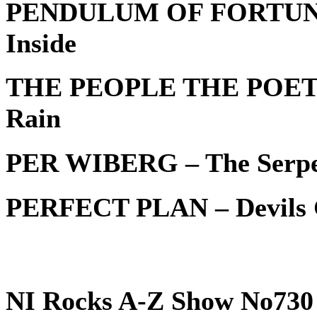
PENDULUM OF FORTUNE –
Inside
THE PEOPLE THE POET – 
Rain
PER WIBERG – The Serpe
PERFECT PLAN – Devils G
NI Rocks A-Z Show No730 