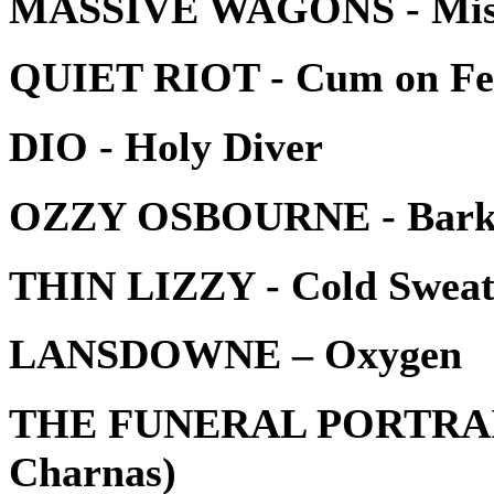
MASSIVE WAGONS - Miss
QUIET RIOT - Cum on Fee
DIO - Holy Diver
OZZY OSBOURNE - Bark 
THIN LIZZY - Cold Swea
LANSDOWNE – Oxygen
THE FUNERAL PORTRAIT - 
Charnas)