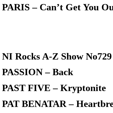
PARIS – Can’t Get You O
NI Rocks A-Z Show No729 
PASSION – Back
PAST FIVE – Kryptonite
PAT BENATAR – Heartbrea