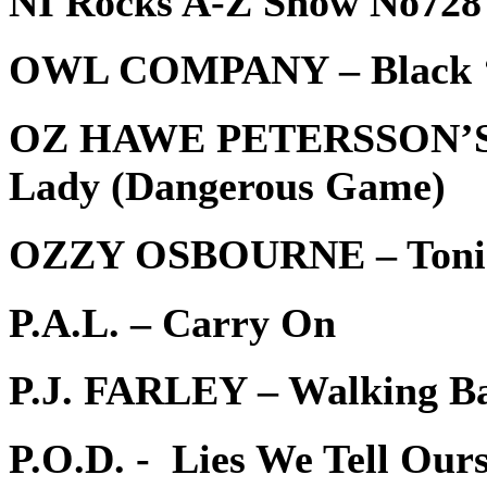
NI Rocks A-Z Show No728 
OWL COMPANY – Black ‘
OZ HAWE PETERSSON’S
Lady (Dangerous Game)
OZZY OSBOURNE – Toni
P.A.L. – Carry On
P.J. FARLEY – Walking B
P.O.D. - Lies We Tell Ours