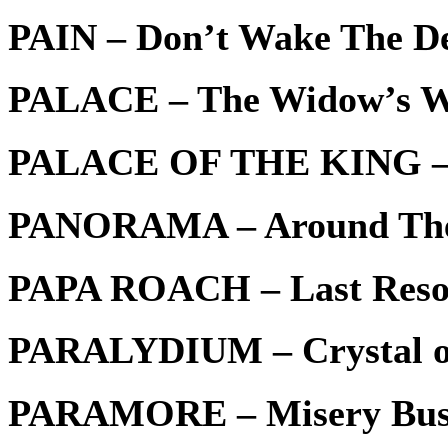
PAIN – Don’t Wake The D
PALACE – The Widow’s 
PALACE OF THE KING – 
PANORAMA – Around Th
PAPA ROACH – Last Reso
PARALYDIUM – Crystal of
PARAMORE – Misery Bus