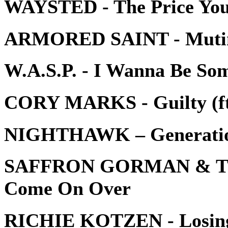
WAYSTED - The Price You
ARMORED SAINT - Mutin
W.A.S.P. - I Wanna Be So
CORY MARKS - Guilty (ft
NIGHTHAWK – Generati
SAFFRON GORMAN & T
Come On Over
RICHIE KOTZEN - Losin