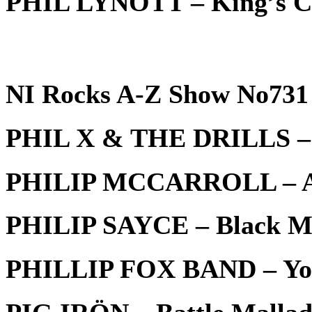
PHIL LYNOTT – King’s C
NI Rocks A-Z Show No731 
PHIL X & THE DRILLS – I
PHILIP MCCARROLL – Ab
PHILIP SAYCE – Black M
PHILLIP FOX BAND – You