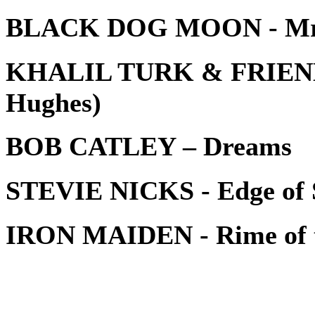
BLACK DOG MOON - Mr
KHALIL TURK & FRIENDS -
Hughes)
BOB CATLEY – Dreams
STEVIE NICKS - Edge of S
IRON MAIDEN - Rime of t