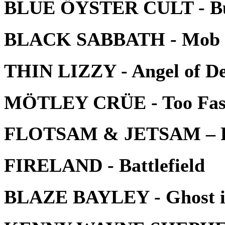
BLUE ÖYSTER CULT - Bur
BLACK SABBATH - Mob 
THIN LIZZY - Angel of D
MÖTLEY CRÜE - Too Fast
FLOTSAM & JETSAM – P
FIRELAND - Battlefield
BLAZE BAYLEY - Ghost in