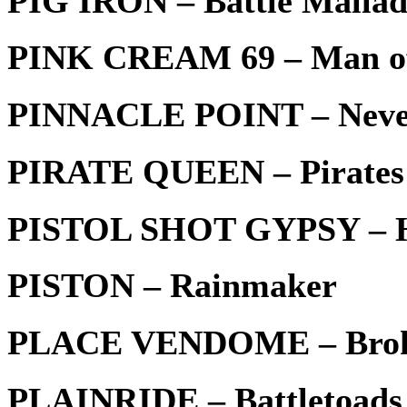
PIG IRÖN – Battle Malla
PINK CREAM 69 – Man o
PINNACLE POINT – Never
PIRATE QUEEN – Pirates
PISTOL SHOT GYPSY – 
PISTON – Rainmaker
PLACE VENDOME – Brok
PLAINRIDE – Battletoads