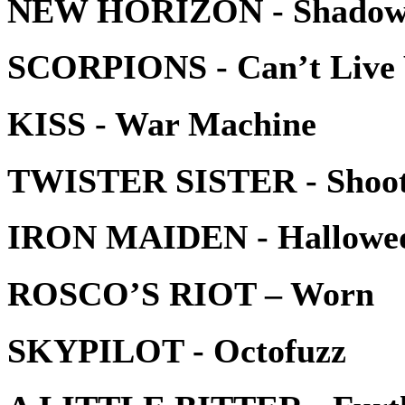
NEW HORIZON - Shadow
SCORPIONS - Can’t Live 
KISS - War Machine
TWISTER SISTER - Shoo
IRON MAIDEN - Hallowe
ROSCO’S RIOT – Worn
SKYPILOT - Octofuzz