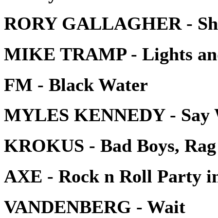
RORY GALLAGHER - Shad
MIKE TRAMP - Lights an
FM - Black Water
MYLES KENNEDY - Say W
KROKUS - Bad Boys, Rag 
AXE - Rock n Roll Party in
VANDENBERG - Wait