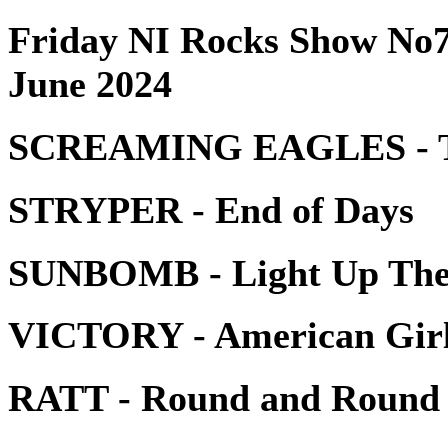
Friday NI Rocks Show No7
June 2024
SCREAMING EAGLES - Th
STRYPER - End of Days
SUNBOMB - Light Up The
VICTORY - American Gir
RATT - Round and Round