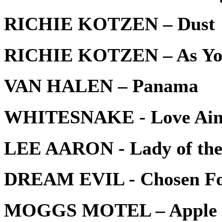
RICHIE KOTZEN – Dust
RICHIE KOTZEN – As Yo
VAN HALEN – Panama
WHITESNAKE - Love Ain’
LEE AARON - Lady of the
DREAM EVIL - Chosen Fo
MOGGS MOTEL – Apple 