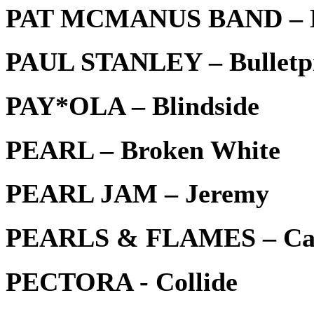
PAT MCMANUS BAND – Be
PAUL STANLEY – Bulletp
PAY*OLA – Blindside
PEARL – Broken White
PEARL JAM – Jeremy
PEARLS & FLAMES – Can
PECTORA - Collide