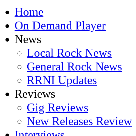
Home
On Demand Player
News
Local Rock News
General Rock News
RRNI Updates
Reviews
Gig Reviews
New Releases Review
Interviews