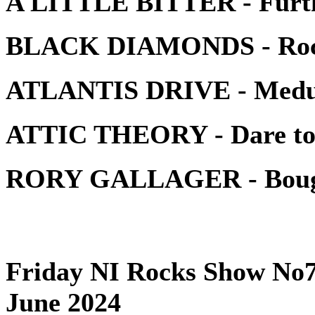
A LITTLE BITTER - Furth
BLACK DIAMONDS - Rock 
ATLANTIS DRIVE - Medu
ATTIC THEORY - Dare t
RORY GALLAGER - Bought
Friday NI Rocks Show No7
June 2024