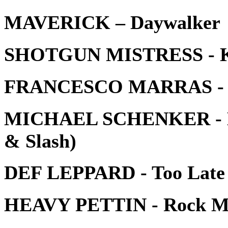
MAVERICK – Daywalker
SHOTGUN MISTRESS - Kin
FRANCESCO MARRAS - Los
MICHAEL SCHENKER - Mot
& Slash)
DEF LEPPARD - Too Late 
HEAVY PETTIN - Rock M