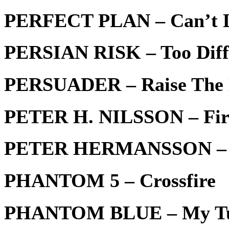
PERFECT PLAN – Can’t L
PERSIAN RISK – Too Diff
PERSUADER – Raise The
PETER H. NILSSON – Fir
PETER HERMANSSON – H
PHANTOM 5 – Crossfire
PHANTOM BLUE – My T