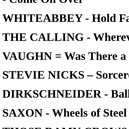
WHITEABBEY - Hold Fa
THE CALLING - Whereve
VAUGHN = Was There a
STEVIE NICKS – Sorcer
DIRKSCHNEIDER - Balls 
SAXON - Wheels of Steel