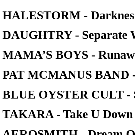
HALESTORM - Darkness
DAUGHTRY - Separate Wa
MAMA’S BOYS - Runaw
PAT MCMANUS BAND - L
BLUE OYSTER CULT - Se
TAKARA - Take U Down
AEROSMITH - Dream On