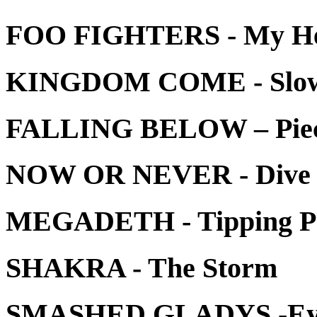
FOO FIGHTERS - My H
KINGDOM COME - Slo
FALLING BELOW – Pie
NOW OR NEVER - Dive I
MEGADETH - Tipping P
SHAKRA - The Storm
SMASHED GLADYS -Eye 