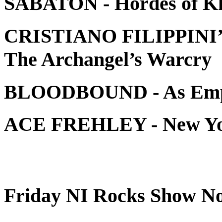
SABATON - Hordes of K
CRISTIANO FILIPPINI
The Archangel’s Warcr
BLOODBOUND - As Empi
ACE FREHLEY - New 
Friday NI Rocks Show No