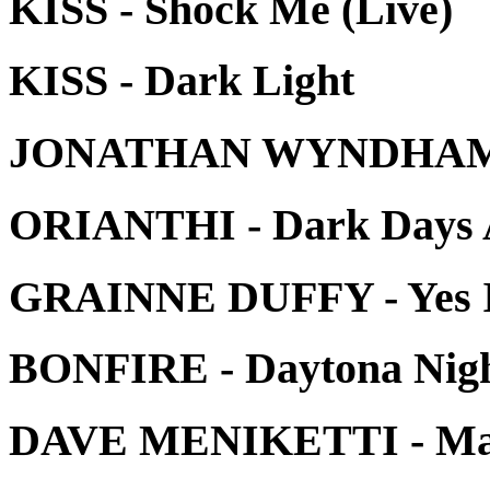
KISS - Shock Me (Live)
KISS - Dark Light
JONATHAN WYNDHAM -
ORIANTHI - Dark Days 
GRAINNE DUFFY - Yes 
BONFIRE - Daytona Nig
DAVE MENIKETTI - Man