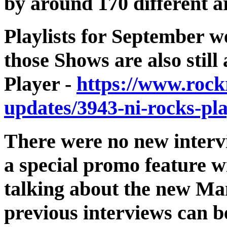
by around 170 different a
Playlists for September w
those Shows are also stil
Player -
https://www.rock
updates/3943-ni-rocks-pla
There were no new interv
a special promo feature 
talking about the new Ma
previous interviews can b