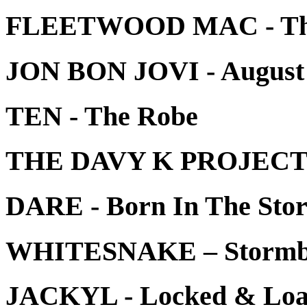
FLEETWOOD MAC - The 
JON BON JOVI - August 
TEN - The Robe
THE DAVY K PROJECT -
DARE - Born In The Sto
WHITESNAKE – Stormb
JACKYL - Locked & Load