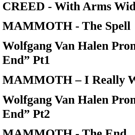
CREED - With Arms Wid
MAMMOTH - The Spell
Wolfgang Van Halen Pr
End” Pt1
MAMMOTH – I Really 
Wolfgang Van Halen Pr
End” Pt2
MAMMOTH - The End