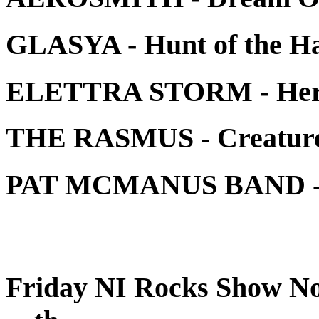
GLASYA - Hunt of the H
ELETTRA STORM - Her
THE RASMUS - Creature o
PAT MCMANUS BAND - 
Friday NI Rocks Show No