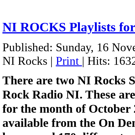
NI ROCKS Playlists f
Published: Sunday, 16 Nov
NI Rocks
|
Print
| Hits: 163
There are two NI Rocks 
Rock Radio NI. These are 
for the month of October 2
available from the On De