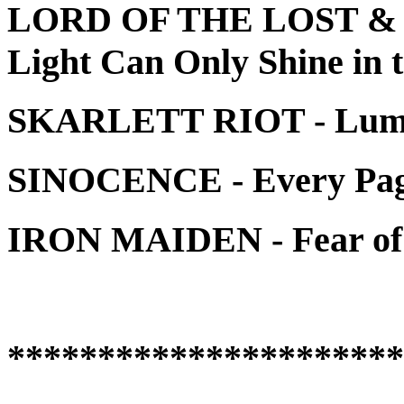
LORD OF THE LOST &
Light Can Only Shine in 
SKARLETT RIOT - Lum
SINOCENCE - Every Page
IRON MAIDEN - Fear of 
**********************