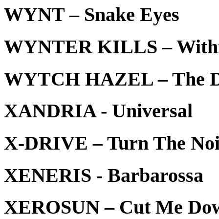
WYNT – Snake Eyes
WYNTER KILLS – Within
WYTCH HAZEL – The Dev
XANDRIA - Universal
X-DRIVE – Turn The No
XENERIS - Barbarossa
XEROSUN – Cut Me Do