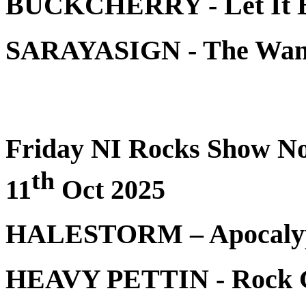
BUCKCHERRY - Let It 
SARAYASIGN - The 
Friday NI Rocks Show No
th
11
Oct 2025
HALESTORM – Apocalyp
HEAVY PETTIN - Rock G