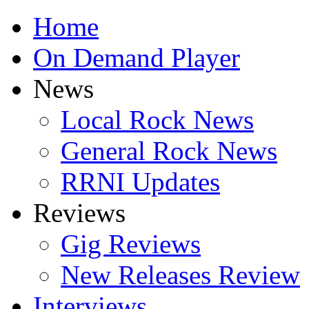
Home
On Demand Player
News
Local Rock News
General Rock News
RRNI Updates
Reviews
Gig Reviews
New Releases Review
Interviews