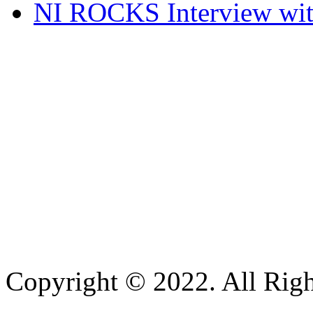
NI ROCKS Interview w
Copyright © 2022. All Righ