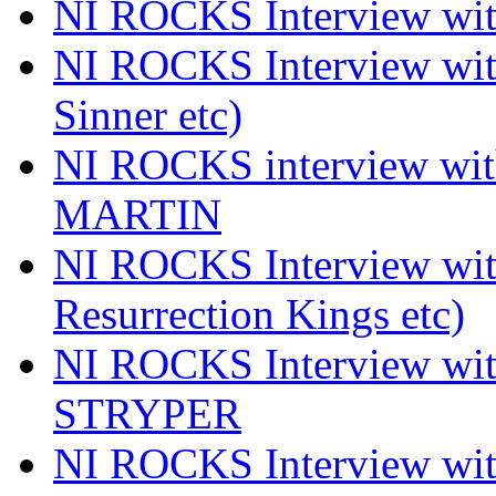
NI ROCKS Interview 
NI ROCKS Interview wi
Sinner etc)
NI ROCKS interview wi
MARTIN
NI ROCKS Interview w
Resurrection Kings etc)
NI ROCKS Interview w
STRYPER
NI ROCKS Interview w