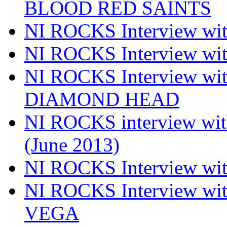
BLOOD RED SAINTS
NI ROCKS Interview wi
NI ROCKS Interview w
NI ROCKS Interview w
DIAMOND HEAD
NI ROCKS interview w
(June 2013)
NI ROCKS Interview w
NI ROCKS Interview w
VEGA