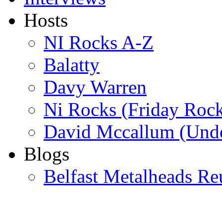
Hosts
NI Rocks A-Z
Balatty
Davy Warren
Ni Rocks (Friday Roc
David Mccallum (Unde
Blogs
Belfast Metalheads Re