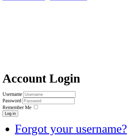
Account Login
Username
Password
Remember Me
Log in
Forgot your username?