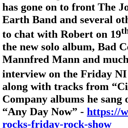
has gone on to front The 
Earth Band and several oth
t
to chat with Robert on 19
the new solo album, Bad 
Mannfred Mann and much m
interview on the Friday N
along with tracks from “Ci
Company albums he sang 
“Any Day Now” -
https://
rocks-friday-rock-show