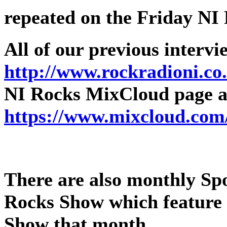
repeated on the Friday NI
All of our previous intervi
http://www.rockradioni.co
NI Rocks MixCloud page as
https://www.mixcloud.com
There are also monthly Spot
Rocks Show which feature 
Show that month.