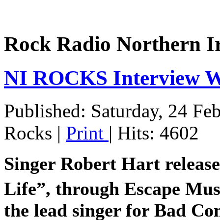
Rock Radio Northern I
NI ROCKS Interview
Published: Saturday, 24 Fe
Rocks
|
Print
| Hits: 4602
Singer Robert Hart release
Life”, through Escape Mus
the lead singer for Bad C