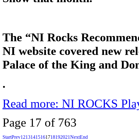
The “NI Rocks Recommends
NI website covered new rel
Palace of the King and D
.
Read more: NI ROCKS Pla
Page 17 of 763
Start
Prev
12
13
14
15
16
17
18
19
20
21
Next
End