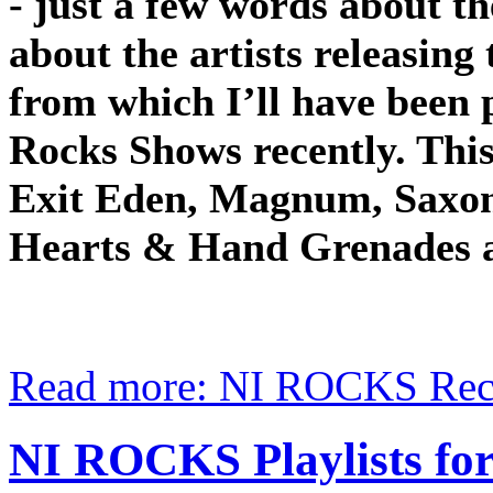
- just a few words about t
about the artists releasing
from which I’ll have been 
Rocks Shows recently. Thi
Exit Eden, Magnum, Saxon,
Hearts & Hand Grenades 
Read more: NI ROCKS Rec
NI ROCKS Playlists 