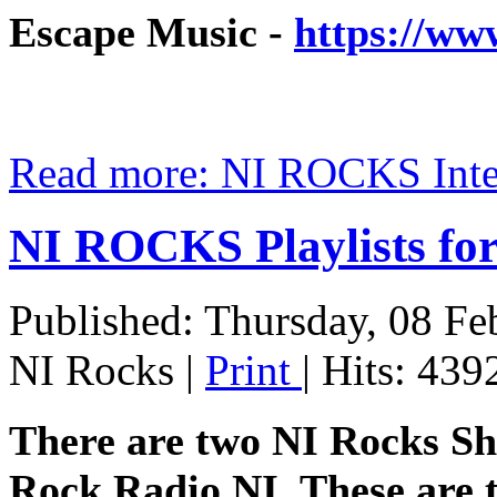
Escape Music -
https://ww
Read more: NI ROCKS In
NI ROCKS Playlists f
Published: Thursday, 08 Fe
NI Rocks
|
Print
| Hits: 439
There are two NI Rocks S
Rock Radio NI. These are t