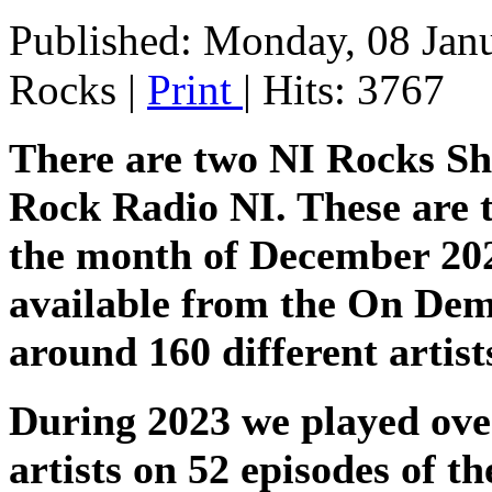
Published: Monday, 08 Jan
Rocks
|
Print
| Hits: 3767
There are two NI Rocks S
Rock Radio NI. These are t
the month of December 2023 
available from the On Dem
around 160 different artis
During 2023 we played over
artists on 52 episodes of 