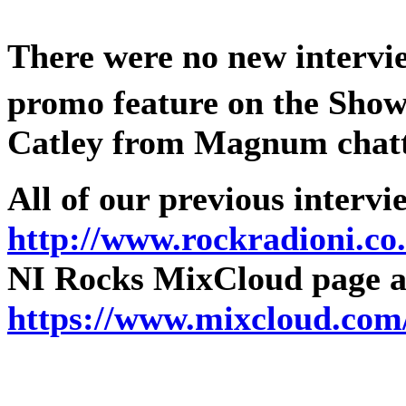
There were no new intervie
promo feature on the Show
Catley from Magnum chatt
All of our previous intervi
http://www.rockradioni.co
NI Rocks MixCloud page as
https://www.mixcloud.com