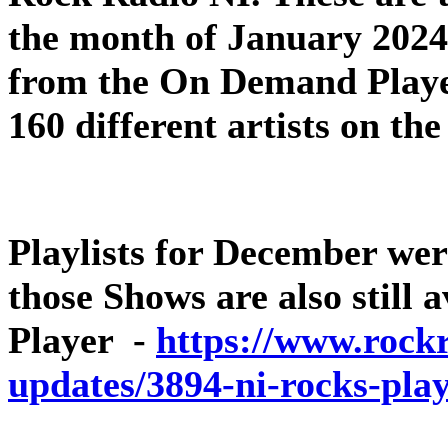
the month of January 2024 –
from the On Demand Player
160 different artists on th
Playlists for December wer
those Shows are also still
Player -
https://www.rockr
updates/3894-ni-rocks-play