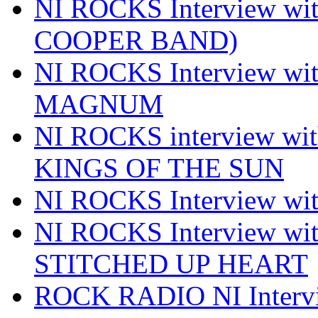
NI ROCKS Interview w
COOPER BAND)
NI ROCKS Interview w
MAGNUM
NI ROCKS interview w
KINGS OF THE SUN
NI ROCKS Interview 
NI ROCKS Interview w
STITCHED UP HEART
ROCK RADIO NI Inter