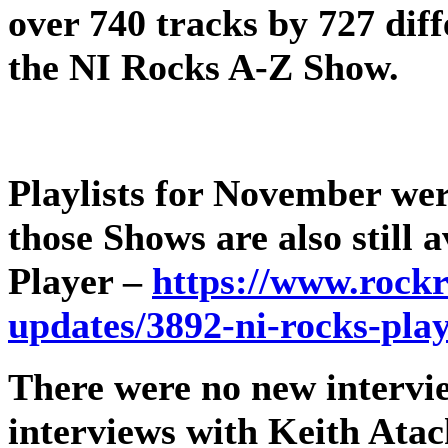
over 740 tracks by 727 diff
the NI Rocks A-Z Show.
Playlists for November wer
those Shows are also still
Player –
https://www.rockr
updates/3892-ni-rocks-pla
There were no new intervie
interviews with Keith Atac