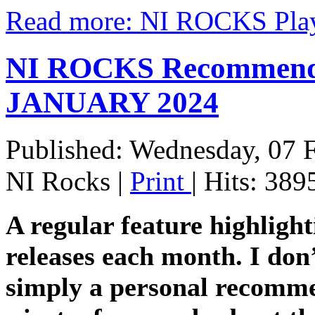
Read more: NI ROCKS Pla
NI ROCKS Recommends 
JANUARY 2024
Published: Wednesday, 07 
NI Rocks
|
Print
| Hits: 389
A regular feature highligh
releases each month. I don’
simply a personal recomme