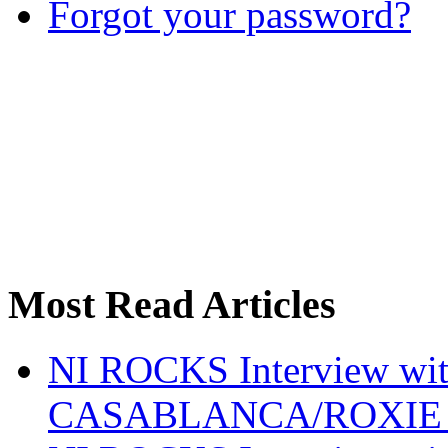
Forgot your password?
Most Read Articles
NI ROCKS Interview w
CASABLANCA/ROXIE 