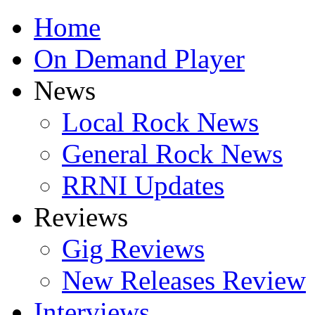
Home
On Demand Player
News
Local Rock News
General Rock News
RRNI Updates
Reviews
Gig Reviews
New Releases Review
Interviews