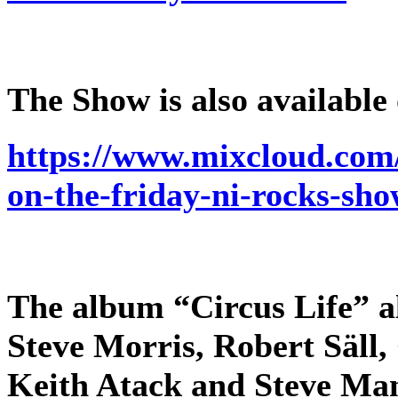
The Show is also available
https://www.mixcloud.com/
on-the-friday-ni-rocks-sh
The album “Circus Life” al
Steve Morris, Robert Säll,
Keith Atack and Steve Man