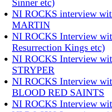
Sinner etc)
NI ROCKS interview wi
MARTIN
NI ROCKS Interview w
Resurrection Kings etc)
NI ROCKS Interview w
STRYPER
NI ROCKS Interview w
BLOOD RED SAINTS
NI ROCKS Interview wi