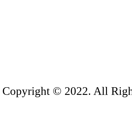
Copyright © 2022. All Righ