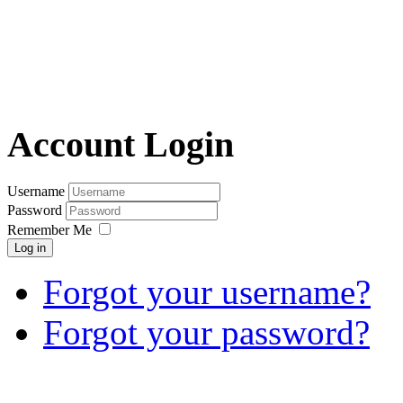
Account Login
Username
Password
Remember Me
Log in
Forgot your username?
Forgot your password?