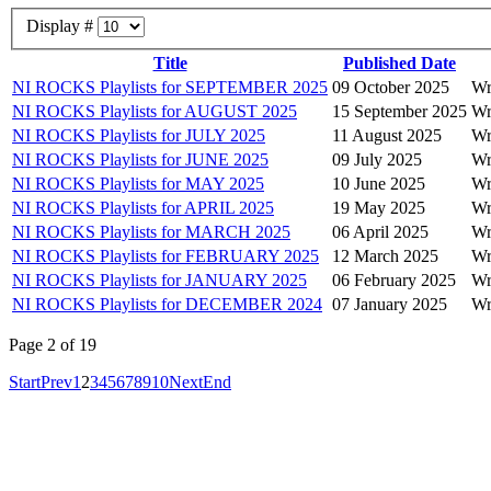
Display #
Title
Published Date
NI ROCKS Playlists for SEPTEMBER 2025
09 October 2025
Wr
NI ROCKS Playlists for AUGUST 2025
15 September 2025
Wr
NI ROCKS Playlists for JULY 2025
11 August 2025
Wr
NI ROCKS Playlists for JUNE 2025
09 July 2025
Wr
NI ROCKS Playlists for MAY 2025
10 June 2025
Wr
NI ROCKS Playlists for APRIL 2025
19 May 2025
Wr
NI ROCKS Playlists for MARCH 2025
06 April 2025
Wr
NI ROCKS Playlists for FEBRUARY 2025
12 March 2025
Wr
NI ROCKS Playlists for JANUARY 2025
06 February 2025
Wr
NI ROCKS Playlists for DECEMBER 2024
07 January 2025
Wr
Page 2 of 19
Start
Prev
1
2
3
4
5
6
7
8
9
10
Next
End