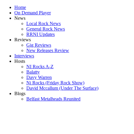
Home
On Demand Player
News
Local Rock News
General Rock News
RRNI Updates
Reviews
Gig Reviews
New Releases Review
Interviews
Hosts
NI Rocks A-Z
Balatty
Davy Warren
Ni Rocks (Friday Rock Show)
David Mccallum (Under The Surface)
Blogs
Belfast Metalheads Reunited