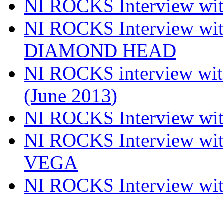
NI ROCKS Interview w
NI ROCKS Interview w
DIAMOND HEAD
NI ROCKS interview w
(June 2013)
NI ROCKS Interview w
NI ROCKS Interview w
VEGA
NI ROCKS Interview w