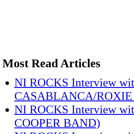
Most Read Articles
NI ROCKS Interview w
CASABLANCA/ROXIE 
NI ROCKS Interview w
COOPER BAND)