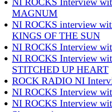
NI ROCKS Interview w
MAGNUM
NI ROCKS interview w
KINGS OF THE SUN
NI ROCKS Interview 
NI ROCKS Interview w
STITCHED UP HEART
ROCK RADIO NI Inter
NI ROCKS Interview 
NI ROCKS Interview wi